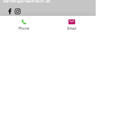
der(at)geniestreich.at
Phone
Email
imprint
_cc781905-5cde-3194-
bb3b-136bad5cf58d
privacy
_cc781905-5cde-3194-bb3b-
136bad5cf58d
Conditions
© 2021 Thomas Strasser -
stroke of genius.