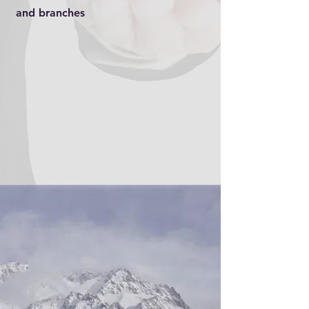
and branches