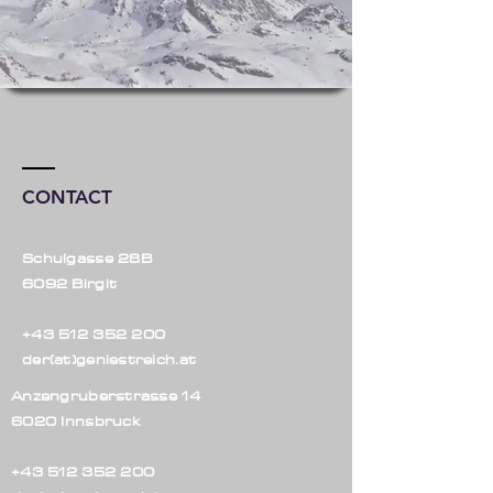
CONTACT
Schulgasse 28B
6092 Birgit
+43 512 352 200
der(at)geniestreich.at
Anzengruberstrasse 14
6020 Innsbruck
+43 512 352 200