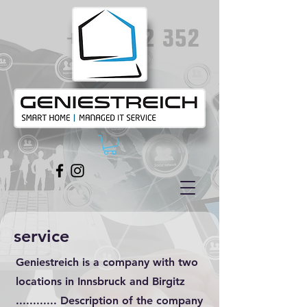
service
Geniestreich is a company with two
locations in Innsbruck and Birgitz
............ Description of the company